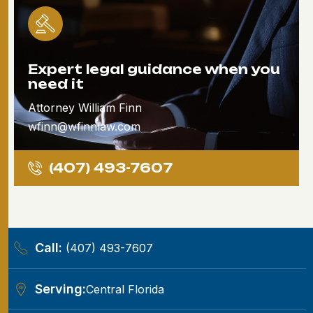
Expert legal guidance when you
need it
Attorney William Finn
wfinn@wfinnlaw.com
(407) 493-7607
Call:
(407) 493-7607
Serving:
Central Florida