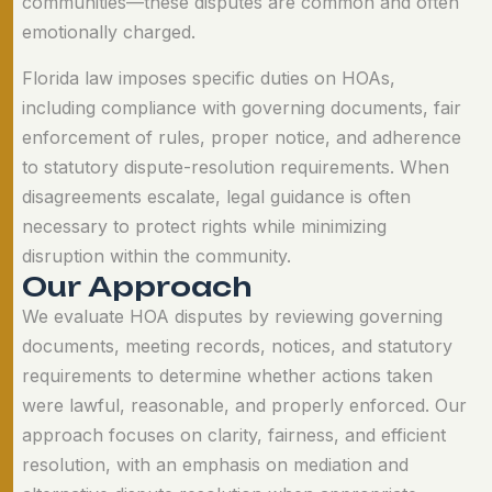
communities—these disputes are common and often
emotionally charged.
Florida law imposes specific duties on HOAs,
including compliance with governing documents, fair
enforcement of rules, proper notice, and adherence
to statutory dispute-resolution requirements. When
disagreements escalate, legal guidance is often
necessary to protect rights while minimizing
disruption within the community.
O
u
r
A
p
p
r
o
a
c
h
We evaluate HOA disputes by reviewing governing
documents, meeting records, notices, and statutory
requirements to determine whether actions taken
were lawful, reasonable, and properly enforced. Our
approach focuses on clarity, fairness, and efficient
resolution, with an emphasis on mediation and