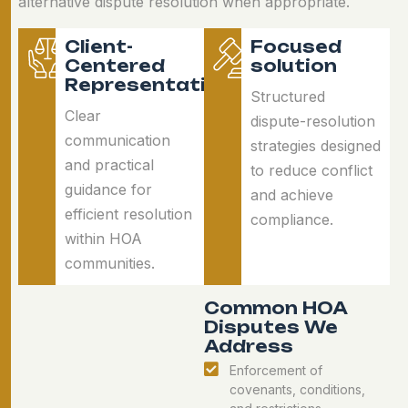
alternative dispute resolution when appropriate.
Client-
Focused
Centered
solution
Representation
Structured
Clear
dispute-resolution
communication
strategies designed
and practical
to reduce conflict
guidance for
and achieve
efficient resolution
compliance.
within HOA
communities.
Common HOA
Disputes We
Address
Enforcement of
covenants, conditions,