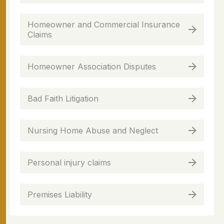
Homeowner and Commercial Insurance
Claims
Homeowner Association Disputes
Bad Faith Litigation
Nursing Home Abuse and Neglect
Personal injury claims
Premises Liability