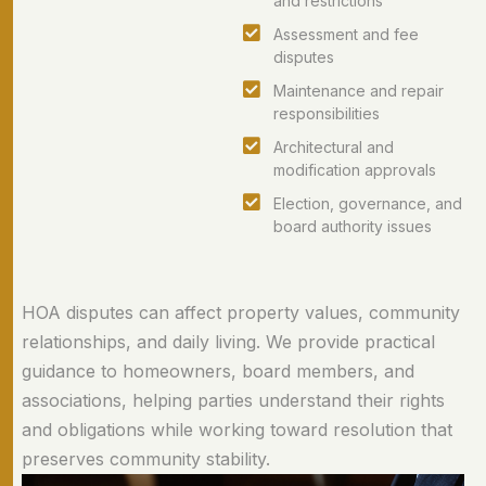
and restrictions
Assessment and fee
disputes
Maintenance and repair
responsibilities
Architectural and
modification approvals
Election, governance, and
board authority issues
HOA disputes can affect property values, community
relationships, and daily living. We provide practical
guidance to homeowners, board members, and
associations, helping parties understand their rights
and obligations while working toward resolution that
preserves community stability.