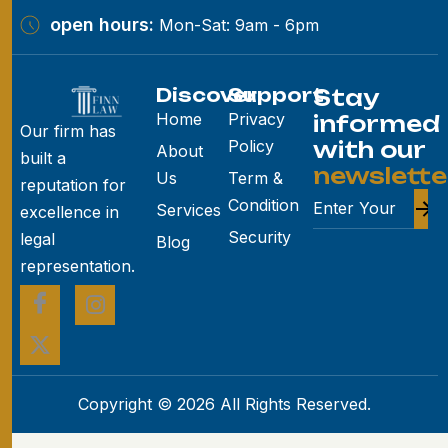
open hours:
Mon-Sat: 9am - 6pm
Discover
Support
Stay
Home
Privacy
informed
Our firm has
Policy
with our
About
built a
newslette
Us
Term &
reputation for
Condition
Services
excellence in
Security
legal
Blog
representation.
Copyright © 2026 All Rights Reserved.