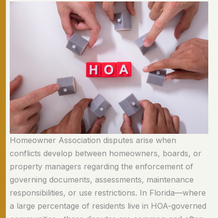
Homeowner Association disputes arise when
conflicts develop between homeowners, boards, or
property managers regarding the enforcement of
governing documents, assessments, maintenance
responsibilities, or use restrictions. In Florida—where
a large percentage of residents live in HOA-governed