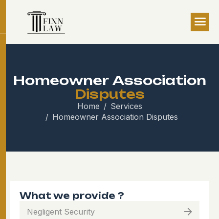
H
o
m
e
o
w
n
e
r
A
s
s
o
c
i
a
t
i
o
n
D
i
s
p
u
t
e
s
Home
Services
Homeowner Association Disputes
What we provide ?
Negligent Security