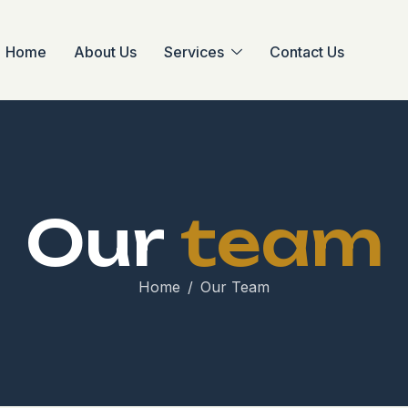
Home
About Us
Services
Contact Us
O
u
r
t
e
a
m
Home
Our Team