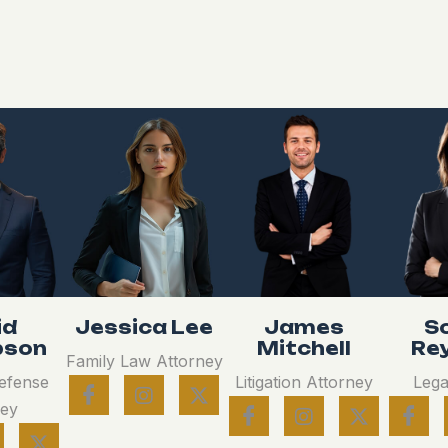
id
Jessica Lee
James
S
son
Mitchell
Re
Family Law Attorney
Defense
Litigation Attorney
Lega
ney