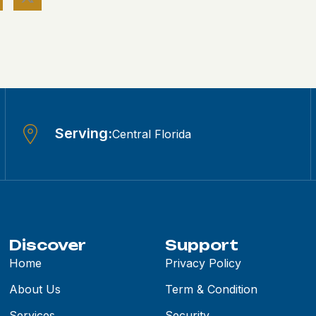
Serving:
Central Florida
Discover
Support
Home
Privacy Policy
About Us
Term & Condition
Services
Security