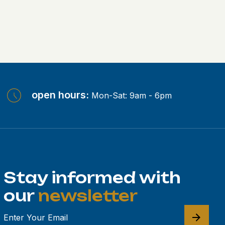
open hours:
Mon-Sat: 9am - 6pm
Stay informed with
our
newsletter