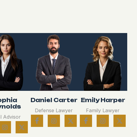
ophia
Daniel Carter
Emily Harper
ynolds
Defense Lawyer
Family Lawyer
l Advisor