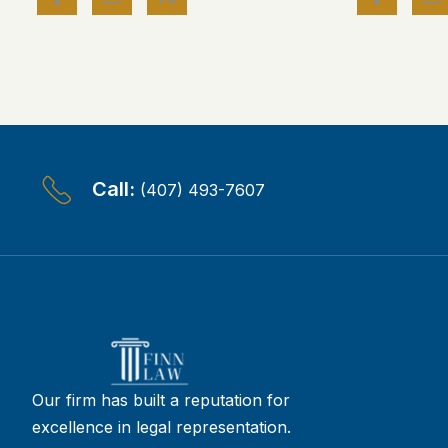
Call:
(407) 493-7607
Our firm has built a reputation for
excellence in legal representation.