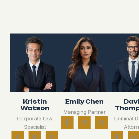
Kristin
Emily Chen
Dav
Watson
Thomp
Managing Partner
Corporate Law
Criminal 
Specialist
Attor