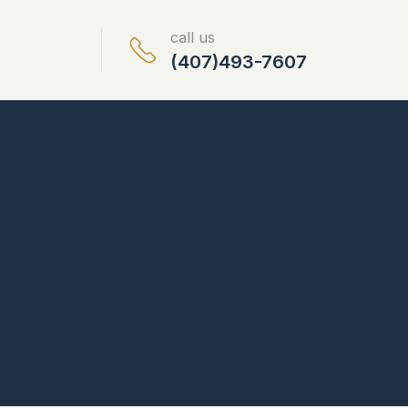
call us
(407)493-7607