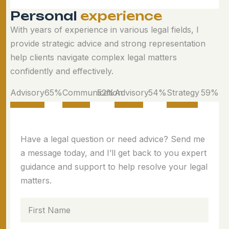
P
e
r
s
o
n
a
l
e
x
p
e
r
i
e
n
c
e
With years of experience in various legal fields, I
provide strategic advice and strong representation
help clients navigate complex legal matters
confidently and effectively.
Advisory
78
%
Communication
63
%
Advisory
65
%
Strategy
71
%
Have a legal question or need advice? Send me
a message today, and I’ll get back to you expert
guidance and support to help resolve your legal
matters.