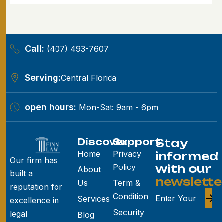
Call:
(407) 493-7607
Serving:
Central Florida
open hours:
Mon-Sat: 9am - 6pm
Discover
Support
Stay
Home
Privacy
informed
Our firm has
Policy
with our
About
built a
newslette
Us
Term &
reputation for
Condition
Services
excellence in
Security
legal
Blog