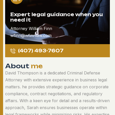
Expert legal guidance when you
need it
Attorney William Finn
wfinn@wfinnlaw.com
(407) 493-7607
A
b
o
u
t
m
e
David Thompson is a dedicated Criminal Defense
Attorney with extensive experience in business legal
matters. he provides strategic guidance on corporate
compliance, contract negotiations, and regulatory
affairs. With a keen eye for detail and a results-driven
approach, Sarah ensures businesses operate within
legal frameworks while minimizing risks. His expertise