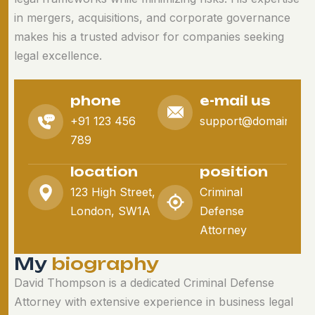
in mergers, acquisitions, and corporate governance
makes his a trusted advisor for companies seeking
legal excellence.
phone
e-mail us
+91 123 456
support@domain.co
789
location
position
123 High Street,
Criminal
London, SW1A
Defense
Attorney
M
y
b
i
o
g
r
a
p
h
y
David Thompson is a dedicated Criminal Defense
Attorney with extensive experience in business legal