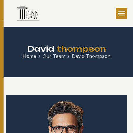
D
a
v
i
d
t
h
o
m
p
s
o
n
Home
Our Team
David Thompson