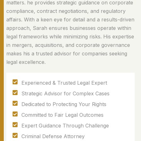
matters. he provides strategic guidance on corporate
compliance, contract negotiations, and regulatory
affairs. With a keen eye for detail and a results-driven
approach, Sarah ensures businesses operate within
legal frameworks while minimizing risks. His expertise
in mergers, acquisitions, and corporate governance
makes his a trusted advisor for companies seeking
legal excellence.
Experienced & Trusted Legal Expert
Strategic Advisor for Complex Cases
Dedicated to Protecting Your Rights
Committed to Fair Legal Outcomes
Expert Guidance Through Challenge
Criminal Defense Attorney